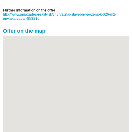
Further information on the offer
http://www.amaxades-reality.sk/chorvatsko-stavebny-pozemok-626-m2-
privlaka-zadar-853216
Offer on the map