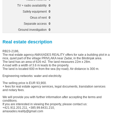
TV + radio availability
0
Safety equipment
0
Onus of rent
0
Separate access
0
Ground investigation
0
Real estate description
RB23-2186,
The real estate agency AMAXADES REALITY offers for sale a building plot in a
nice, quiet part of the village PRIVLAKA near Zadar, in the Bilotinjak area.
The land has an area of 626 m2. The land measures 22m x 28m.
A road with a width of 3.6 m leads to the property.
The land is located 600 m from the sea (by road). Air distance is 300 m.
Engineering networks: water and electricity.
The selling price is EUR 93,900.
+ fees for real estate agency services, legal documents, translation services
and notary fees.
We will provide you with further information after accepting the terms and
conditions.
If you are interested in viewing the property, please contact us:
+421.911.201.211, +385.99.8431.210,
amaxades.reality@gmail.com