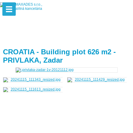
CROATIA - Building plot 626 m2 -
PRIVLAKA, Zadar