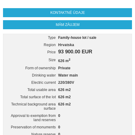
KONTAKTNÉ ÚDAJE
MÁM ZÁUJEM
Type
Family-house lot / sale
Region
Hrvatska
93 900.00 EUR
Price
Size
2
626 m
Form of ownership
Private
Drinking water
Water main
Electric current
220/380V
Total usable area
626 m2
Total surface of the lot
626 m2
Technical background area
626 m2
surface
Approval to exemption from
0
land reserves
Preservation of monuments
0
Nature reserve
0