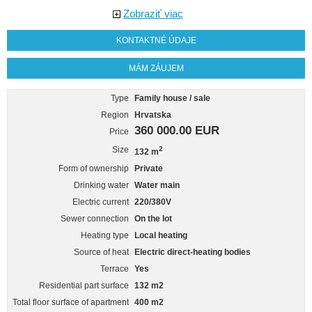
Zobraziť viac
KONTAKTNÉ ÚDAJE
MÁM ZÁUJEM
Type
Family house / sale
Region
Hrvatska
360 000.00 EUR
Price
Size
2
132 m
Form of ownership
Private
Drinking water
Water main
Electric current
220/380V
Sewer connection
On the lot
Heating type
Local heating
Source of heat
Electric direct-heating bodies
Terrace
Yes
Residential part surface
132 m2
Total floor surface of apartment
400 m2