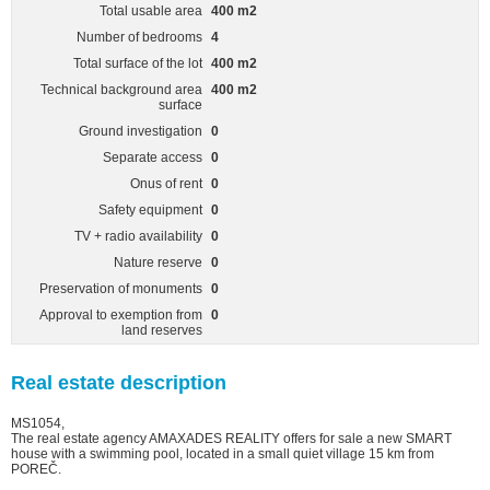
Total usable area
400 m2
Number of bedrooms
4
Total surface of the lot
400 m2
Technical background area
400 m2
surface
Ground investigation
0
Separate access
0
Onus of rent
0
Safety equipment
0
TV + radio availability
0
Nature reserve
0
Preservation of monuments
0
Approval to exemption from
0
land reserves
Real estate description
MS1054,
The real estate agency AMAXADES REALITY offers for sale a new SMART
house with a swimming pool, located in a small quiet village 15 km from
POREČ.