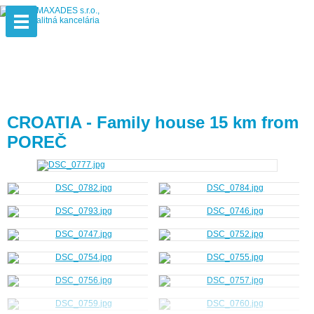
CROATIA - Family house 15 km from
POREČ