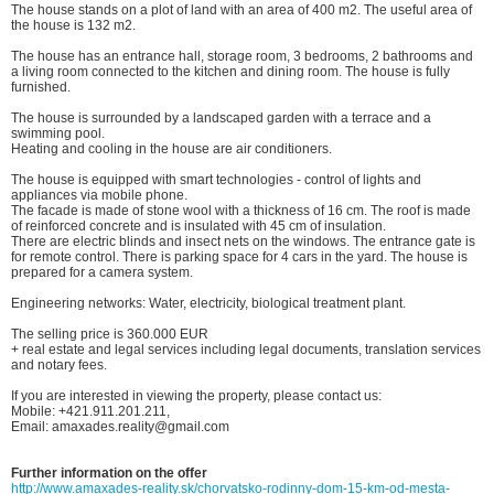
The house stands on a plot of land with an area of 400 m2. The useful area of
the house is 132 m2.
The house has an entrance hall, storage room, 3 bedrooms, 2 bathrooms and
a living room connected to the kitchen and dining room. The house is fully
furnished.
The house is surrounded by a landscaped garden with a terrace and a
swimming pool.
Heating and cooling in the house are air conditioners.
The house is equipped with smart technologies - control of lights and
appliances via mobile phone.
The facade is made of stone wool with a thickness of 16 cm. The roof is made
of reinforced concrete and is insulated with 45 cm of insulation.
There are electric blinds and insect nets on the windows. The entrance gate is
for remote control. There is parking space for 4 cars in the yard. The house is
prepared for a camera system.
Engineering networks: Water, electricity, biological treatment plant.
The selling price is 360.000 EUR
+ real estate and legal services including legal documents, translation services
and notary fees.
If you are interested in viewing the property, please contact us:
Mobile: +421.911.201.211,
Email: amaxades.reality@gmail.com
Further information on the offer
http://www.amaxades-reality.sk/chorvatsko-rodinny-dom-15-km-od-mesta-