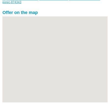
porec-874343
Offer on the map