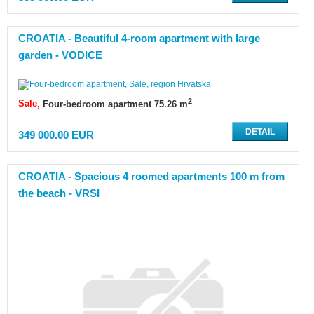
CROATIA - Beautiful 4-room apartment with large
garden - VODICE
2
Sale
Four-bedroom apartment 75.26 m
DETAIL
349 000.00 EUR
CROATIA - Spacious 4 roomed apartments 100 m from
the beach - VRSI