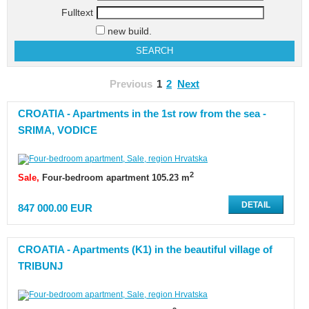
Fulltext
new build.
Previous
1
2
Next
CROATIA - Apartments in the 1st row from the sea -
SRIMA, VODICE
2
Sale
Four-bedroom apartment 105.23 m
DETAIL
847 000.00 EUR
CROATIA - Apartments (K1) in the beautiful village of
TRIBUNJ