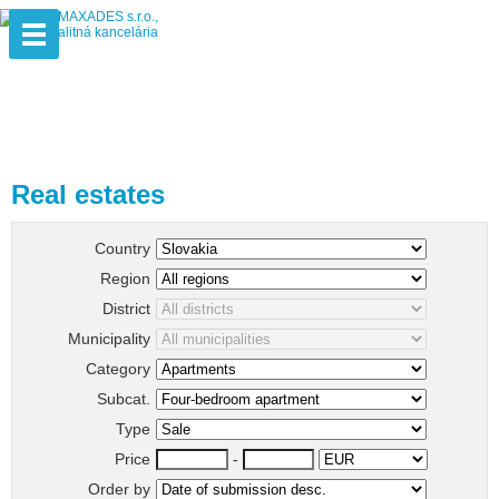
Real estates
Country
Region
District
Municipality
Category
Subcat.
Type
Price
-
Order by