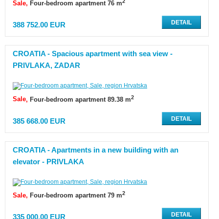
2
Sale
Four-bedroom apartment 76 m
DETAIL
388 752.00 EUR
CROATIA - Spacious apartment with sea view -
PRIVLAKA, ZADAR
2
Sale
Four-bedroom apartment 89.38 m
DETAIL
385 668.00 EUR
CROATIA - Apartments in a new building with an
elevator - PRIVLAKA
2
Sale
Four-bedroom apartment 79 m
DETAIL
335 000.00 EUR