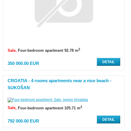
2
Sale
Four-bedroom apartment 92.78 m
DETAIL
350 000.00 EUR
CROATIA - 4 rooms apartments near a nice beach -
SUKOŠAN
2
Sale
Four-bedroom apartment 105.71 m
DETAIL
792 000.00 EUR