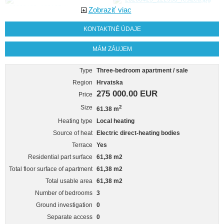
Zobraziť viac
KONTAKTNÉ ÚDAJE
MÁM ZÁUJEM
Type
Three-bedroom apartment / sale
Region
Hrvatska
275 000.00 EUR
Price
Size
2
61.38 m
Heating type
Local heating
Source of heat
Electric direct-heating bodies
Terrace
Yes
Residential part surface
61,38 m2
Total floor surface of apartment
61,38 m2
Total usable area
61,38 m2
Number of bedrooms
3
Ground investigation
0
Separate access
0