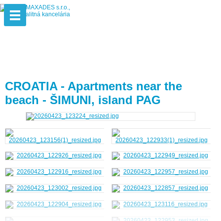
CROATIA - Apartments near the
beach - ŠIMUNI, island PAG