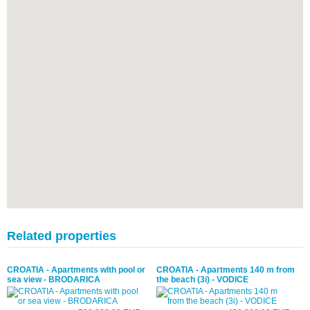
Related properties
CROATIA - Apartments with pool or
CROATIA - Apartments 140 m from
sea view - BRODARICA
the beach (3i) - VODICE