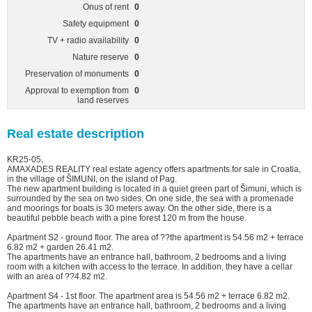
Onus of rent
0
Safety equipment
0
TV + radio availability
0
Nature reserve
0
Preservation of monuments
0
Approval to exemption from
0
land reserves
Real estate description
KR25-05,
AMAXADES REALITY real estate agency offers apartments for sale in Croatia,
in the village of ŠIMUNI, on the island of Pag.
The new apartment building is located in a quiet green part of Šimuni, which is
surrounded by the sea on two sides. On one side, the sea with a promenade
and moorings for boats is 30 meters away. On the other side, there is a
beautiful pebble beach with a pine forest 120 m from the house.
Apartment S2 - ground floor. The area of ??the apartment is 54.56 m2 + terrace
6.82 m2 + garden 26.41 m2.
The apartments have an entrance hall, bathroom, 2 bedrooms and a living
room with a kitchen with access to the terrace. In addition, they have a cellar
with an area of ??4.82 m2.
Apartment S4 - 1st floor. The apartment area is 54.56 m2 + terrace 6.82 m2.
The apartments have an entrance hall, bathroom, 2 bedrooms and a living