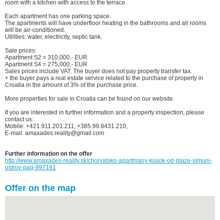
room with a kitchen with access to the terrace.
Each apartment has one parking space.
The apartments will have underfloor heating in the bathrooms and all rooms
will be air-conditioned.
Utilities: water, electricity, septic tank.
Sale prices:
Apartment S2 = 310,000,- EUR
Apartment S4 = 275,000,- EUR
Sales prices include VAT. The buyer does not pay property transfer tax.
+ the buyer pays a real estate service related to the purchase of property in
Croatia in the amount of 3% of the purchase price.
More properties for sale in Croatia can be found on our website.
If you are interested in further information and a property inspection, please
contact us:
Mobile: +421.911.201.211, +385.99.8431.210,
E-mail: amaxades.reality@gmail.com
Further information on the offer
http://www.amaxades-reality.sk/chorvatsko-apartmany-kusok-od-plaze-simuni-
ostrov-pag-997161
Offer on the map